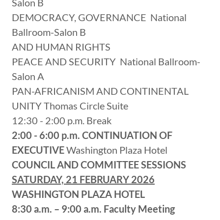
Salon B
DEMOCRACY, GOVERNANCE National
Ballroom-Salon B
AND HUMAN RIGHTS
PEACE AND SECURITY National Ballroom-
Salon A
PAN-AFRICANISM AND CONTINENTAL
UNITY Thomas Circle Suite
12:30 - 2:00 p.m. Break
2:00 - 6:00 p.m.
CONTINUATION OF
EXECUTIVE
Washington Plaza Hotel
COUNCIL AND COMMITTEE SESSIONS
SATURDAY, 21 FEBRUARY 2026
WASHINGTON PLAZA HOTEL
8:30 a.m. – 9:00 a.m.
Faculty Meeting