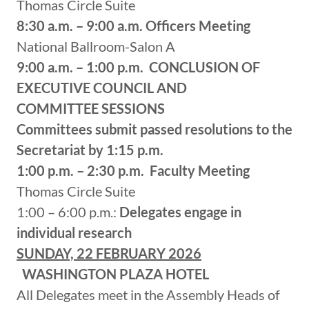
Thomas Circle Suite
8:30 a.m. – 9:00 a.m.
Officers Meeting
National Ballroom-Salon A
9:00 a.m. – 1:00 p.m.
CONCLUSION OF
EXECUTIVE COUNCIL AND
COMMITTEE SESSIONS
Committees submit passed resolutions to the
Secretariat by 1:15 p.m.
1:00 p.m. – 2:30 p.m.
Faculty Meeting
Thomas Circle Suite
1:00 – 6:00 p.m.:
Delegates engage in
individual research
SUNDAY, 22 FEBRUARY 2026
WASHINGTON PLAZA HOTEL
All Delegates meet in the Assembly Heads of