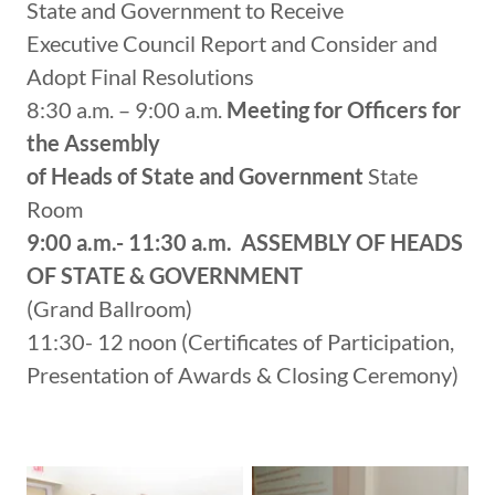
State and Government to Receive
Executive Council Report and Consider and
Adopt Final Resolutions
8:30 a.m. – 9:00 a.m.
Meeting for Officers for
the Assembly
of Heads of State and Government
State
Room
9:00 a.m.- 11:30 a.m.
ASSEMBLY OF HEADS
OF STATE &
GOVERNMENT
(Grand Ballroom)
11:30- 12 noon (Certificates of Participation,
Presentation of Awards & Closing Ceremony)