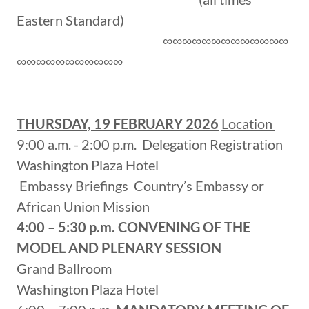
Eastern Standard)
∞∞∞∞∞∞∞∞∞∞∞∞∞
∞∞∞∞∞∞∞∞∞∞∞
THURSDAY, 19 FEBRUARY 2026
Location
9:00 a.m. - 2:00 p.m. Delegation Registration
Washington Plaza Hotel
Embassy Briefings Country’s Embassy or
African Union Mission
4:00 – 5:30 p.m.
CONVENING OF THE
MODEL AND PLENARY SESSION
Grand Ballroom
Washington Plaza Hotel