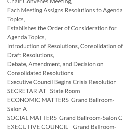
Chair Convenes Meeting,
Each Meeting Assigns Resolutions to Agenda
Topics,
Establishes the Order of Consideration for
Agenda Topics,
Introduction of Resolutions, Consolidation of
Draft Resolutions,
Debate, Amendment, and Decision on
Consolidated Resolutions
Executive Council Begins Crisis Resolution
SECRETARIAT State Room
ECONOMIC MATTERS Grand Ballroom-
Salon A
SOCIAL MATTERS Grand Ballroom-Salon C
EXECUTIVE COUNCIL Grand Ballroom-