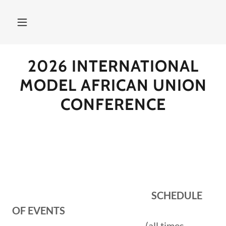
2026 INTERNATIONAL
MODEL AFRICAN UNION
CONFERENCE
SCHEDULE
OF EVENTS
(all times