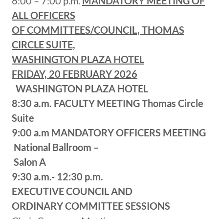
6:00 – 7:00 p.m.
MANDATORY MEETING OF
ALL OFFICERS
OF COMMITTEES/COUNCIL, THOMAS
CIRCLE SUITE,
WASHINGTON PLAZA HOTEL
FRIDAY, 20 FEBRUARY 2026
WASHINGTON PLAZA HOTEL
8:30 a.m.
FACULTY MEETING
Thomas Circle
Suite
9:00 a.m
MANDATORY OFFICERS MEETING
National Ballroom –
Salon A
9:30 a.m.- 12:30 p.m.
EXECUTIVE COUNCIL AND
ORDINARY COMMITTEE SESSIONS