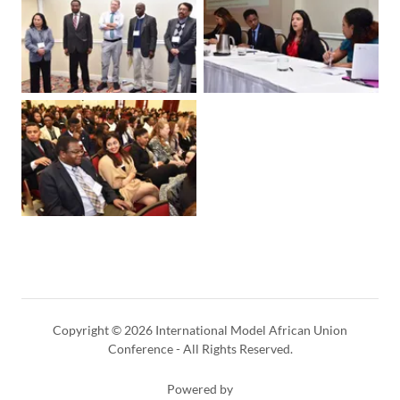
Copyright © 2026 International Model African Union
Conference - All Rights Reserved.
Powered by