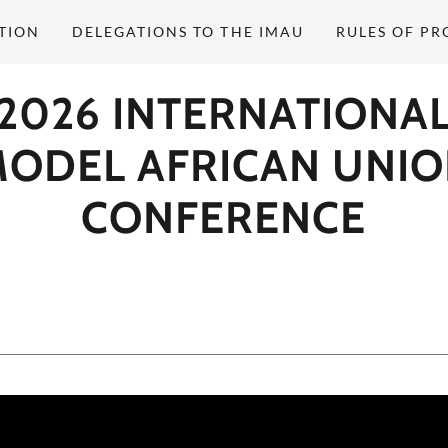
TION
DELEGATIONS TO THE IMAU
RULES OF P
2026 INTERNATIONA
ODEL AFRICAN UNI
CONFERENCE