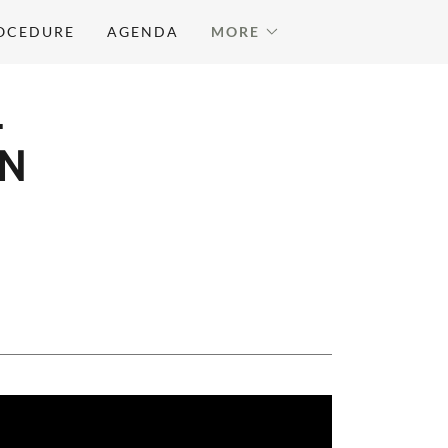
ROCEDURE
AGENDA
MORE
L
ON