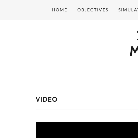
HOME
OBJECTIVES
SIMULA
M
VIDEO